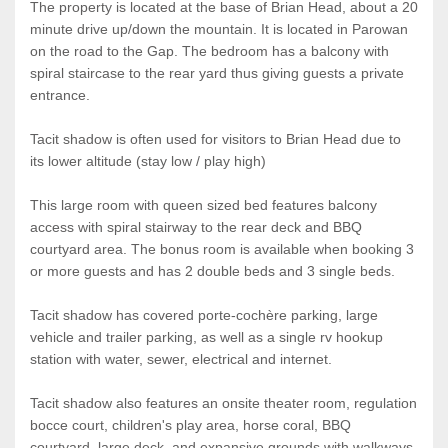
The property is located at the base of Brian Head, about a 20
minute drive up/down the mountain. It is located in Parowan
on the road to the Gap. The bedroom has a balcony with
spiral staircase to the rear yard thus giving guests a private
entrance.
Tacit shadow is often used for visitors to Brian Head due to
its lower altitude (stay low / play high)
This large room with queen sized bed features balcony
access with spiral stairway to the rear deck and BBQ
courtyard area. The bonus room is available when booking 3
or more guests and has 2 double beds and 3 single beds.
Tacit shadow has covered porte-cochère parking, large
vehicle and trailer parking, as well as a single rv hookup
station with water, sewer, electrical and internet.
Tacit shadow also features an onsite theater room, regulation
bocce court, children's play area, horse coral, BBQ
courtyard, large deck, and expansive grounds with walkways