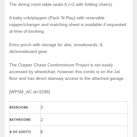
The dining room table seats 6 (+2 with folding chairs).
A baby crib/playpen (Pack 'N Play) with reversible
napper/changer and matching sheet is available if requested
at time of booking.
Entry porch with storage for skis, snowboards, &
ski/snowboard gear.
The Copper Chase Condominium Project is not easily
accessed by wheelchair, however this condo is on the 1st
floor and has direct stairway access to the attached garage.
[WPSM_AC id=3296]
3
BEDROOMS
2
BATHROOMS
8
# OF GUESTS