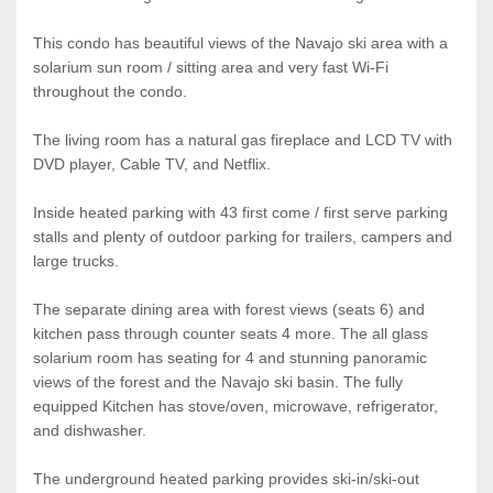
This condo has beautiful views of the Navajo ski area with a
solarium sun room / sitting area and very fast Wi-Fi
throughout the condo.
The living room has a natural gas fireplace and LCD TV with
DVD player, Cable TV, and Netflix.
Inside heated parking with 43 first come / first serve parking
stalls and plenty of outdoor parking for trailers, campers and
large trucks.
The separate dining area with forest views (seats 6) and
kitchen pass through counter seats 4 more. The all glass
solarium room has seating for 4 and stunning panoramic
views of the forest and the Navajo ski basin. The fully
equipped Kitchen has stove/oven, microwave, refrigerator,
and dishwasher.
The underground heated parking provides ski-in/ski-out