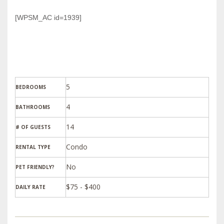
[WPSM_AC id=1939]
5
BEDROOMS
4
BATHROOMS
14
# OF GUESTS
Condo
RENTAL TYPE
PET FRIENDLY?
$75 - $400
DAILY RATE