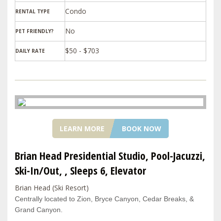
Condo
RENTAL TYPE
PET FRIENDLY?
$50 - $703
DAILY RATE
LEARN MORE
BOOK NOW
Brian Head Presidential Studio, Pool-Jacuzzi,
Ski-In/Out, , Sleeps 6, Elevator
Brian Head (Ski Resort)
Centrally located to Zion, Bryce Canyon, Cedar Breaks, &
Grand Canyon.