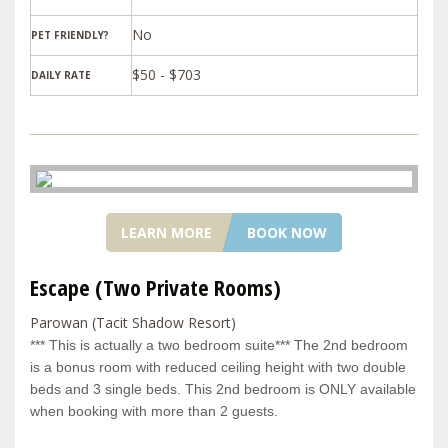
PET FRIENDLY?
$50 - $703
DAILY RATE
LEARN MORE
BOOK NOW
Escape (Two Private Rooms)
Parowan (Tacit Shadow Resort)
*** This is actually a two bedroom suite*** The 2nd bedroom
is a bonus room with reduced ceiling height with two double
beds and 3 single beds. This 2nd bedroom is ONLY available
when booking with more than 2 guests.