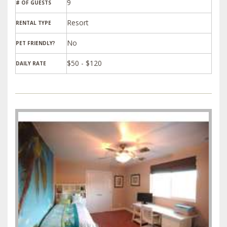
9
# OF GUESTS
Resort
RENTAL TYPE
PET FRIENDLY?
$50 - $120
DAILY RATE