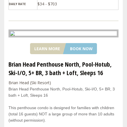
$34 - $703
DAILY RATE
LEARN MORE
BOOK NOW
Brian Head Penthouse North, Pool-Hotub,
Ski-I/O, 5+ BR, 3 bath + Loft, Sleeps 16
Brian Head (Ski Resort)
Brian Head Penthouse North, Pool-Hotub, Ski-I/O, 5+ BR, 3
bath + Loft, Sleeps 16
This penthouse condo is designed for families with children
(total 16 guests) NOT a large group of more than 10 adults
(without permission).