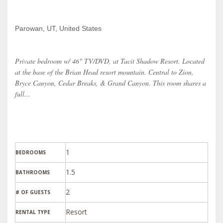
Parowan, UT, United States
Private bedroom w/ 46" TV/DVD, at Tacit Shadow Resort. Located
at the base of the Brian Head resort mountain. Central to Zion,
Bryce Canyon, Cedar Breaks, & Grand Canyon. This room shares a
full...
1
BEDROOMS
1.5
BATHROOMS
2
# OF GUESTS
Resort
RENTAL TYPE