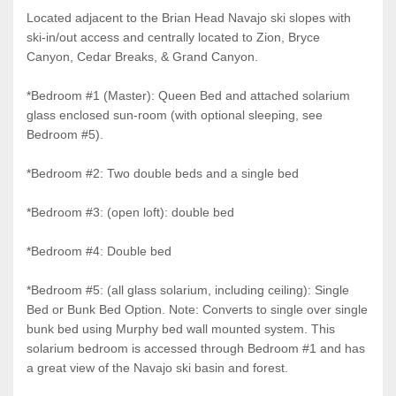
Located adjacent to the Brian Head Navajo ski slopes with
ski-in/out access and centrally located to Zion, Bryce
Canyon, Cedar Breaks, & Grand Canyon.
*Bedroom #1 (Master): Queen Bed and attached solarium
glass enclosed sun-room (with optional sleeping, see
Bedroom #5).
*Bedroom #2: Two double beds and a single bed
*Bedroom #3: (open loft): double bed
*Bedroom #4: Double bed
*Bedroom #5: (all glass solarium, including ceiling): Single
Bed or Bunk Bed Option. Note: Converts to single over single
bunk bed using Murphy bed wall mounted system. This
solarium bedroom is accessed through Bedroom #1 and has
a great view of the Navajo ski basin and forest.