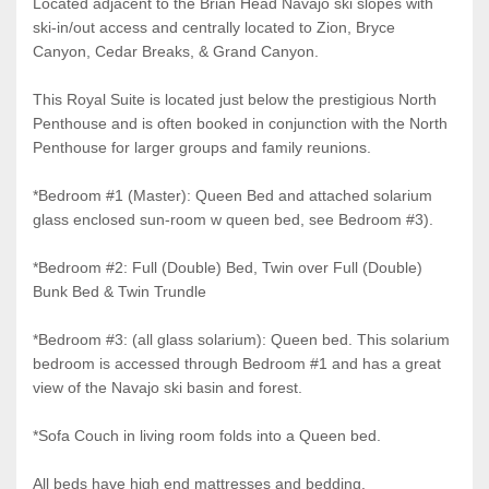
Located adjacent to the Brian Head Navajo ski slopes with
ski-in/out access and centrally located to Zion, Bryce
Canyon, Cedar Breaks, & Grand Canyon.
This Royal Suite is located just below the prestigious North
Penthouse and is often booked in conjunction with the North
Penthouse for larger groups and family reunions.
*Bedroom #1 (Master): Queen Bed and attached solarium
glass enclosed sun-room w queen bed, see Bedroom #3).
*Bedroom #2: Full (Double) Bed, Twin over Full (Double)
Bunk Bed & Twin Trundle
*Bedroom #3: (all glass solarium): Queen bed. This solarium
bedroom is accessed through Bedroom #1 and has a great
view of the Navajo ski basin and forest.
*Sofa Couch in living room folds into a Queen bed.
All beds have high end mattresses and bedding.