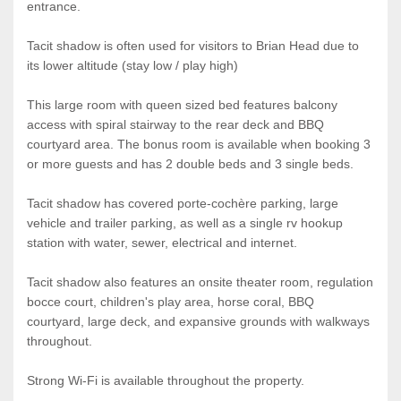
entrance.
Tacit shadow is often used for visitors to Brian Head due to
its lower altitude (stay low / play high)
This large room with queen sized bed features balcony
access with spiral stairway to the rear deck and BBQ
courtyard area. The bonus room is available when booking 3
or more guests and has 2 double beds and 3 single beds.
Tacit shadow has covered porte-cochère parking, large
vehicle and trailer parking, as well as a single rv hookup
station with water, sewer, electrical and internet.
Tacit shadow also features an onsite theater room, regulation
bocce court, children's play area, horse coral, BBQ
courtyard, large deck, and expansive grounds with walkways
throughout.
Strong Wi-Fi is available throughout the property.