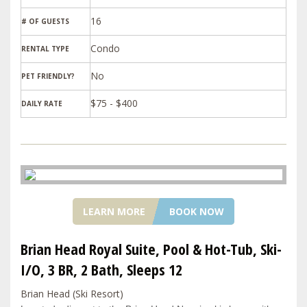
16
# OF GUESTS
Condo
RENTAL TYPE
PET FRIENDLY?
$75 - $400
DAILY RATE
LEARN MORE
BOOK NOW
Brian Head Royal Suite, Pool & Hot-Tub, Ski-
I/O, 3 BR, 2 Bath, Sleeps 12
Brian Head (Ski Resort)