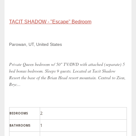
TACIT SHADOW - "Escape" Bedroom
Parowan, UT, United States
Private Queen bedroom w/ 50" TV/DVD with attached (separate) 5
bed bonus bedroom. Sleeps 9 guests. Located at Tacit Shadow
Resort the base of the Brian Head resort mountain. Central to Zion,
Bryc...
2
BEDROOMS
1
BATHROOMS