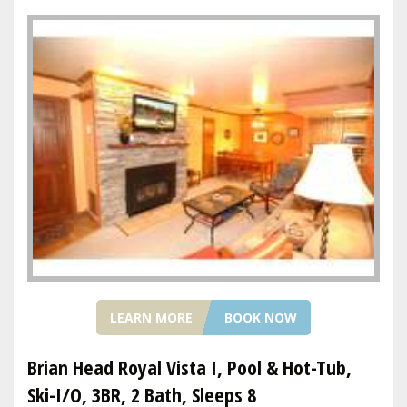
LEARN MORE
BOOK NOW
Brian Head Royal Vista I, Pool & Hot-Tub,
Ski-I/O, 3BR, 2 Bath, Sleeps 8