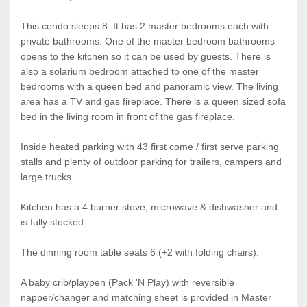
This condo sleeps 8. It has 2 master bedrooms each with
private bathrooms. One of the master bedroom bathrooms
opens to the kitchen so it can be used by guests. There is
also a solarium bedroom attached to one of the master
bedrooms with a queen bed and panoramic view. The living
area has a TV and gas fireplace. There is a queen sized sofa
bed in the living room in front of the gas fireplace.
Inside heated parking with 43 first come / first serve parking
stalls and plenty of outdoor parking for trailers, campers and
large trucks.
Kitchen has a 4 burner stove, microwave & dishwasher and
is fully stocked.
The dinning room table seats 6 (+2 with folding chairs).
A baby crib/playpen (Pack 'N Play) with reversible
napper/changer and matching sheet is provided in Master