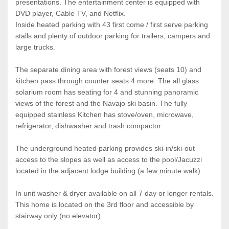
presentations. The entertainment center is equipped with
DVD player, Cable TV, and Netflix.
Inside heated parking with 43 first come / first serve parking
stalls and plenty of outdoor parking for trailers, campers and
large trucks.
The separate dining area with forest views (seats 10) and
kitchen pass through counter seats 4 more. The all glass
solarium room has seating for 4 and stunning panoramic
views of the forest and the Navajo ski basin. The fully
equipped stainless Kitchen has stove/oven, microwave,
refrigerator, dishwasher and trash compactor.
The underground heated parking provides ski-in/ski-out
access to the slopes as well as access to the pool/Jacuzzi
located in the adjacent lodge building (a few minute walk).
In unit washer & dryer available on all 7 day or longer rentals.
This home is located on the 3rd floor and accessible by
stairway only (no elevator).