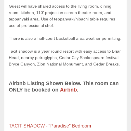
Guest will have shared access to the living room, dining
room, kitchen, 110' projection screen theater room, and
teppanyaki area. Use of teppanyaki/hibachi table requires
use of professional chef.
There is also a half-court basketball area weather permitting.
Tacit shadow is a year round resort with easy access to Brian
Head, nearby petroglyphs, Cedar City Shakespeare festival,
Bryce Canyon, Zion National Monument, and Cedar Breaks.
Airbnb Listing Shown Below. This room can
ONLY be booked on
Airbnb
.
TACIT SHADOW - "Paradise" Bedroom