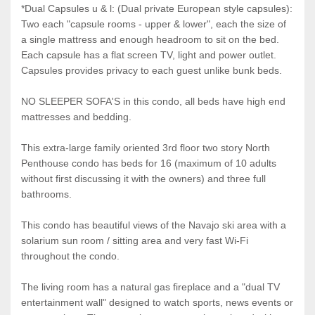
*Dual Capsules u & l: (Dual private European style capsules):
Two each "capsule rooms - upper & lower", each the size of
a single mattress and enough headroom to sit on the bed.
Each capsule has a flat screen TV, light and power outlet.
Capsules provides privacy to each guest unlike bunk beds.
NO SLEEPER SOFA'S in this condo, all beds have high end
mattresses and bedding.
This extra-large family oriented 3rd floor two story North
Penthouse condo has beds for 16 (maximum of 10 adults
without first discussing it with the owners) and three full
bathrooms.
This condo has beautiful views of the Navajo ski area with a
solarium sun room / sitting area and very fast Wi-Fi
throughout the condo.
The living room has a natural gas fireplace and a "dual TV
entertainment wall" designed to watch sports, news events or