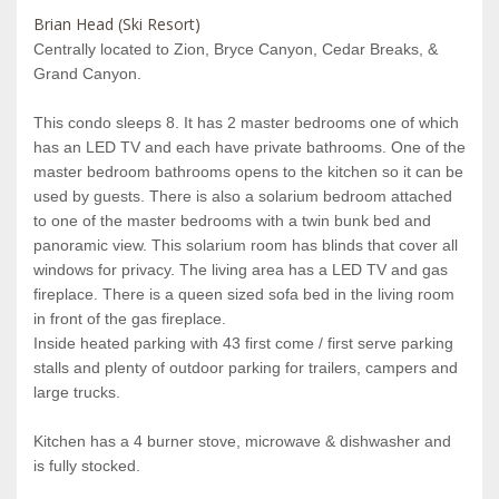
Brian Head (Ski Resort)
Centrally located to Zion, Bryce Canyon, Cedar Breaks, &
Grand Canyon.
This condo sleeps 8. It has 2 master bedrooms one of which
has an LED TV and each have private bathrooms. One of the
master bedroom bathrooms opens to the kitchen so it can be
used by guests. There is also a solarium bedroom attached
to one of the master bedrooms with a twin bunk bed and
panoramic view. This solarium room has blinds that cover all
windows for privacy. The living area has a LED TV and gas
fireplace. There is a queen sized sofa bed in the living room
in front of the gas fireplace.
Inside heated parking with 43 first come / first serve parking
stalls and plenty of outdoor parking for trailers, campers and
large trucks.
Kitchen has a 4 burner stove, microwave & dishwasher and
is fully stocked.