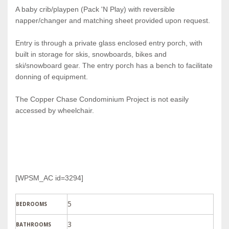
A baby crib/playpen (Pack 'N Play) with reversible
napper/changer and matching sheet provided upon request.
Entry is through a private glass enclosed entry porch, with
built in storage for skis, snowboards, bikes and
ski/snowboard gear. The entry porch has a bench to facilitate
donning of equipment.
The Copper Chase Condominium Project is not easily
accessed by wheelchair.
[WPSM_AC id=3294]
5
BEDROOMS
3
BATHROOMS