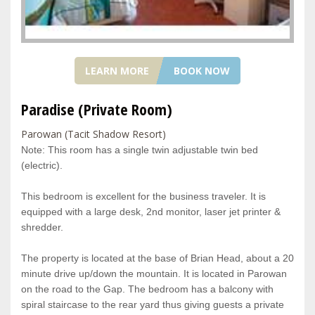
LEARN MORE
BOOK NOW
Paradise (Private Room)
Parowan (Tacit Shadow Resort)
Note: This room has a single twin adjustable twin bed
(electric).
This bedroom is excellent for the business traveler. It is
equipped with a large desk, 2nd monitor, laser jet printer &
shredder.
The property is located at the base of Brian Head, about a 20
minute drive up/down the mountain. It is located in Parowan
on the road to the Gap. The bedroom has a balcony with
spiral staircase to the rear yard thus giving guests a private