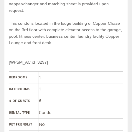
napper/changer and matching sheet is provided upon
request.
This condo is located in the lodge building of Copper Chase
on the 3rd floor with complete elevator access to the garage,
pool, fitness center, business center, laundry facility Copper
Lounge and front desk.
[WPSM_AC id=3297]
1
BEDROOMS
1
BATHROOMS
6
# OF GUESTS
Condo
RENTAL TYPE
PET FRIENDLY?