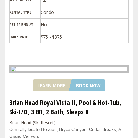
# OF GUESTS
Condo
RENTAL TYPE
PET FRIENDLY?
$75 - $375
DAILY RATE
LEARN MORE
BOOK NOW
Brian Head Royal Vista II, Pool & Hot-Tub,
Ski-I/O, 3 BR, 2 Bath, Sleeps 8
Brian Head (Ski Resort)
Centrally located to Zion, Bryce Canyon, Cedar Breaks, &
Grand Canyon.