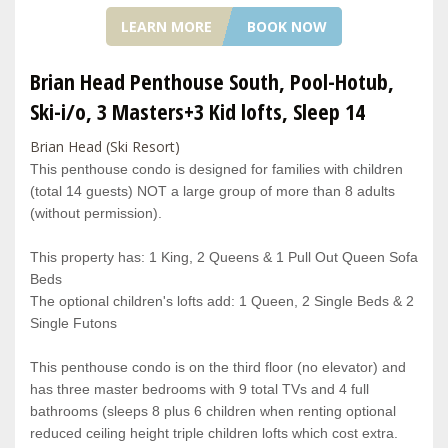
LEARN MORE
BOOK NOW
Brian Head Penthouse South, Pool-Hotub,
Ski-i/o, 3 Masters+3 Kid lofts, Sleep 14
Brian Head (Ski Resort)
This penthouse condo is designed for families with children
(total 14 guests) NOT a large group of more than 8 adults
(without permission).
This property has: 1 King, 2 Queens & 1 Pull Out Queen Sofa
Beds
The optional children's lofts add: 1 Queen, 2 Single Beds & 2
Single Futons
This penthouse condo is on the third floor (no elevator) and
has three master bedrooms with 9 total TVs and 4 full
bathrooms (sleeps 8 plus 6 children when renting optional
reduced ceiling height triple children lofts which cost extra.