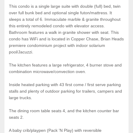
This condo is a single large suite with double (full) bed, twin
over full bunk bed and optional single futon/mattress. It
sleeps a total of 6. Immaculate marble & granite throughout
this entirely remodeled condo with elevator access.
Bathroom features a walk in granite shower with seat. This
condo has WiFi and is located in Copper Chase, Brian Heads
premiere condominium project with indoor solarium
pool/Jacuzzi.
The kitchen features a large refrigerator, 4 burner stove and
combination microwave/convection oven.
Inside heated parking with 43 first come / first serve parking
stalls and plenty of outdoor parking for trailers, campers and
large trucks.
The dining room table seats 4, and the kitchen counter bar
seats 2.
A baby crib/playpen (Pack 'N Play) with reversible