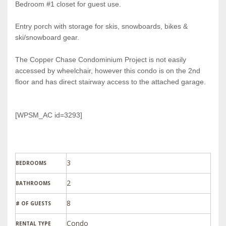
Bedroom #1 closet for guest use.
Entry porch with storage for skis, snowboards, bikes &
ski/snowboard gear.
The Copper Chase Condominium Project is not easily
accessed by wheelchair, however this condo is on the 2nd
floor and has direct stairway access to the attached garage.
[WPSM_AC id=3293]
3
BEDROOMS
2
BATHROOMS
8
# OF GUESTS
Condo
RENTAL TYPE