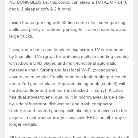
NO BUNK-BEDS I.e. this condo can sleep a TOTAL OF 14 (6
beds, 1 sleeper sofa & 2 futons)!
Inside heated parking with 43 first come / first serve parking
stalls and plenty of outdoor parking for trailers, campers and
large trucks.
Living room has a gas fireplace, big screen TV surrounded
by 3 smaller TVs (great for watching multiple sporting events)
with Xbox & DVD player, and multi-functional automatic
massage chair. Strong and fast local Wi-Fi (broadband)
covers entire condo. Family room has leather sleeper couch
and a 2nd gas fireplace. Separate dining nook (seats 8) with
hardwood floor and wet bar (not stocked … sorry). Kitchen
has dual stoves/ovens, dual built in microwaves, large side-
by-side refrigerator, dishwasher and trash compactor.
Underground heated parking with ski-in/ski-out access to the
slopes. In unit washer & dryer available FREE on all 7 day or
longer rentals.
All three master bedrooms each have full bathrooms and wall