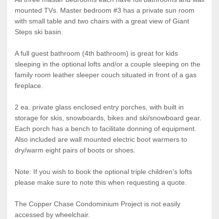
mounted TVs. Master bedroom #3 has a private sun room
with small table and two chairs with a great view of Giant
Steps ski basin.
A full guest bathroom (4th bathroom) is great for kids
sleeping in the optional lofts and/or a couple sleeping on the
family room leather sleeper couch situated in front of a gas
fireplace.
2 ea. private glass enclosed entry porches, with built in
storage for skis, snowboards, bikes and ski/snowboard gear.
Each porch has a bench to facilitate donning of equipment.
Also included are wall mounted electric boot warmers to
dry/warm eight pairs of boots or shoes.
Note: If you wish to book the optional triple children's lofts
please make sure to note this when requesting a quote.
The Copper Chase Condominium Project is not easily
accessed by wheelchair.