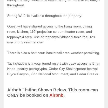
throughout.
Strong Wi-Fi is available throughout the property.
Guest will have shared access to the living room, dining
room, kitchen, 110' projection screen theater room, and
teppanyaki area. Use of teppanyaki/hibachi table requires
use of professional chef.
There is also a half-court basketball area weather permitting.
Tacit shadow is a year round resort with easy access to Brian
Head, nearby petroglyphs, Cedar City Shakespeare festival,
Bryce Canyon, Zion National Monument, and Cedar Breaks.
Airbnb Listing Shown Below. This room can
ONLY be booked on
Airbnb
.