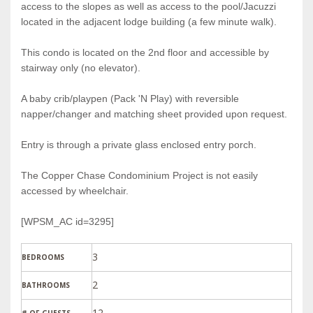
access to the slopes as well as access to the pool/Jacuzzi
located in the adjacent lodge building (a few minute walk).
This condo is located on the 2nd floor and accessible by
stairway only (no elevator).
A baby crib/playpen (Pack 'N Play) with reversible
napper/changer and matching sheet provided upon request.
Entry is through a private glass enclosed entry porch.
The Copper Chase Condominium Project is not easily
accessed by wheelchair.
[WPSM_AC id=3295]
3
BEDROOMS
2
BATHROOMS
12